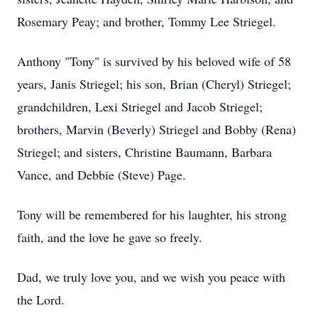
Rosemary Peay; and brother, Tommy Lee Striegel.
Anthony "Tony" is survived by his beloved wife of 58
years, Janis Striegel; his son, Brian (Cheryl) Striegel;
grandchildren, Lexi Striegel and Jacob Striegel;
brothers, Marvin (Beverly) Striegel and Bobby (Rena)
Striegel; and sisters, Christine Baumann, Barbara
Vance, and Debbie (Steve) Page.
Tony will be remembered for his laughter, his strong
faith, and the love he gave so freely.
Dad, we truly love you, and we wish you peace with
the Lord.