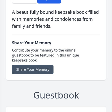
A beautifully bound keepsake book filled
with memories and condolences from
family and friends.
Share Your Memory
Contribute your memory to the online
guestbook to be featured in this unique
keepsake book.
Share Your Memory
Guestbook