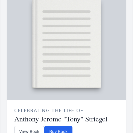
CELEBRATING THE LIFE OF
Anthony Jerome "Tony" Striegel
View Book
Buy Book