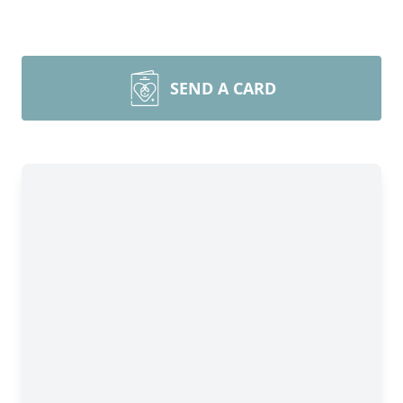
SEND A CARD