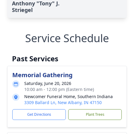
Anthony "Tony" J.
Striegel
Service Schedule
Past Services
Memorial Gathering
Saturday, June 20, 2026
10:00 am - 12:00 pm (Eastern time)
Newcomer Funeral Home, Southern Indiana
3309 Ballard Ln, New Albany, IN 47150
Get Directions
Plant Trees