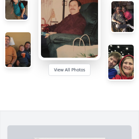
View All Photos