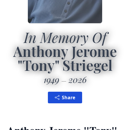
In Memory Of
Anthony Jerome
"Tony" Striegel
1949
2026
Share