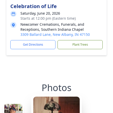
Celebration of Life
Saturday, June 20, 2026
Starts at 12:00 pm (Eastern time)
Newcomer Cremations, Funerals, and
Receptions, Southern Indiana Chapel
3309 Ballard Lane, New Albany, IN 47150
Get Directions
Plant Trees
Photos