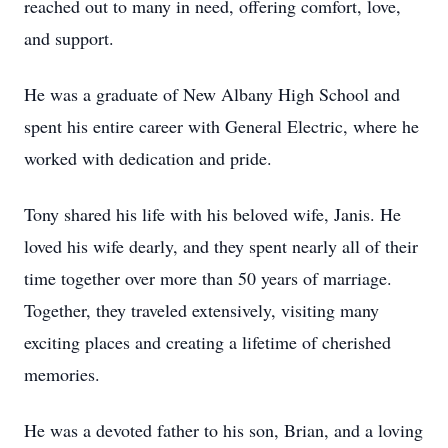
reached out to many in need, offering comfort, love,
and support.
He was a graduate of New Albany High School and
spent his entire career with General Electric, where he
worked with dedication and pride.
Tony shared his life with his beloved wife, Janis. He
loved his wife dearly, and they spent nearly all of their
time together over more than 50 years of marriage.
Together, they traveled extensively, visiting many
exciting places and creating a lifetime of cherished
memories.
He was a devoted father to his son, Brian, and a loving