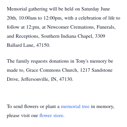
Memorial gathering will be held on Saturday June
20th, 10:00am to 12:00pm, with a celebration of life to
follow at 12:pm, at Newcomer Cremations, Funerals,
and Receptions, Southern Indiana Chapel, 3309
Ballard Lane, 47150.
The family requests donations in Tony's memory be
made to, Grace Commons Church, 1217 Sandstone
Drive, Jeffersonville, IN, 47130.
To send flowers or plant a
memorial tree
in memory,
please visit our
flower store
.