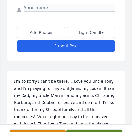
Add Photos
Light Candle
Submit Post
I’m so sorry I can’t be there.  I Love you uncle Tony 
and I’m praying for my aunt Janis, my cousin Brian, 
my Dad, my uncle Marvin, and my aunts Christine, 
Barbara, and Debbie for peace and comfort. I’m so 
thankful for my Striegel family and all the 
memories!  What a glorious day to be in heaven 
with Jesus!  Thank you Tony and Janis for always 
being so sweet and kind and welcoming to me!  I’m 