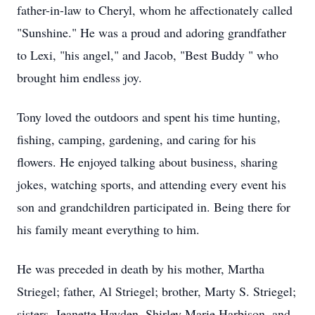
father-in-law to Cheryl, whom he affectionately called
"Sunshine." He was a proud and adoring grandfather
to Lexi, "his angel," and Jacob, "Best Buddy " who
brought him endless joy.
Tony loved the outdoors and spent his time hunting,
fishing, camping, gardening, and caring for his
flowers. He enjoyed talking about business, sharing
jokes, watching sports, and attending every event his
son and grandchildren participated in. Being there for
his family meant everything to him.
He was preceded in death by his mother, Martha
Striegel; father, Al Striegel; brother, Marty S. Striegel;
sisters, Jeanette Hayden, Shirley Marie Harbison, and