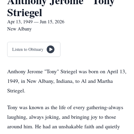
Anthony Jerome "Tony"
Striegel
Apr 13, 1949 — Jun 15, 2026
New Albany
Listen to Obituary
Anthony Jerome "Tony" Striegel was born on April 13,
1949, in New Albany, Indiana, to Al and Martha
Striegel.
Tony was known as the life of every gathering-always
laughing, always joking, and bringing joy to those
around him. He had an unshakable faith and quietly