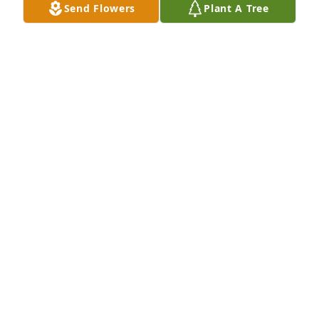
Send Flowers
Plant A Tree
proud to be your niece. ❤️
TERRY BIRTWHISTLE
Jun 19, 2026