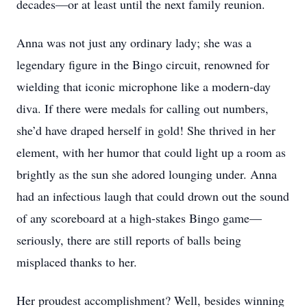
decades—or at least until the next family reunion.
Anna was not just any ordinary lady; she was a
legendary figure in the Bingo circuit, renowned for
wielding that iconic microphone like a modern-day
diva. If there were medals for calling out numbers,
she’d have draped herself in gold! She thrived in her
element, with her humor that could light up a room as
brightly as the sun she adored lounging under. Anna
had an infectious laugh that could drown out the sound
of any scoreboard at a high-stakes Bingo game—
seriously, there are still reports of balls being
misplaced thanks to her.
Her proudest accomplishment? Well, besides winning