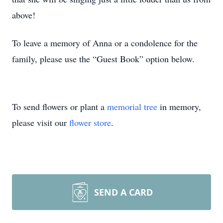
above!
To leave a memory of Anna or a condolence for the
family, please use the “Guest Book” option below.
To send flowers or plant a
memorial tree
in memory,
please visit our
flower store
.
SEND A CARD