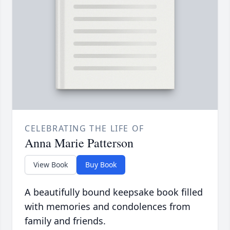
CELEBRATING THE LIFE OF
Anna Marie Patterson
View Book
Buy Book
A beautifully bound keepsake book filled
with memories and condolences from
family and friends.