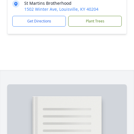
St Martins Brotherhood
1502 Winter Ave, Louisville, KY 40204
Get Directions
Plant Trees