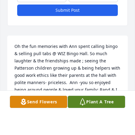
Submit Post
Oh the fun memories with Ann spent calling bingo 
& selling pull tabs @ WIZ Bingo Hall. So much 
laughter & the friendships made ; seeing the 
Patterson children growing up & being helpers with 
good work ethics like their parents at the hall with 
polite manners- priceless.  Ann -you so enjoyed 
being around people & loved your family; Rand & I 
heard of your sailing on to that bingo hall in the sky 
Send Flowers
Plant A Tree
too late to attend your memorial- praying 🙏🏻 for 
your peace in heaven.  May Tina, Buffy, Adrienne, 
Jason & your siblings know how very much you 
loved them all & calm, peaceful loving prayers be 
with everyone whose wonderful lives you touched 