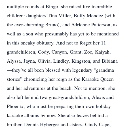
multiple rounds at Bingo, she raised five incredible
children: daughters Tina Miller, Buffy Mendez (with
the ever-charming Bruno), and Adrienne Patterson, as
well as a son who presumably has yet to be mentioned
in this sneaky obituary. And not to forget her 11
grandchildren, Cody, Canyon, Grant, Zoe, Kaiyah,
Alyssa, Jayna, Olivia, Lindley, Kingston, and Bibiana
—they’ve all been blessed with legendary “grandma
stories” chronicling her reign as the Karaoke Queen
and her adventures at the beach. Not to mention, she
also left behind two great-grandchildren, Alexis and
Phoenix, who must be preparing their own holiday
karaoke albums by now. She also leaves behind a
brother, Dennis Hyberger and sisters, Cindy Cape,