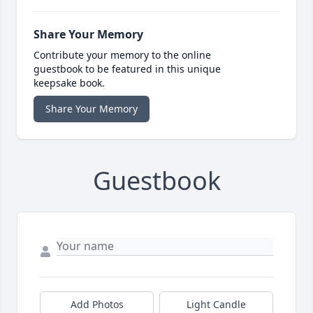
Share Your Memory
Contribute your memory to the online
guestbook to be featured in this unique
keepsake book.
Share Your Memory
Guestbook
Add Photos
Light Candle