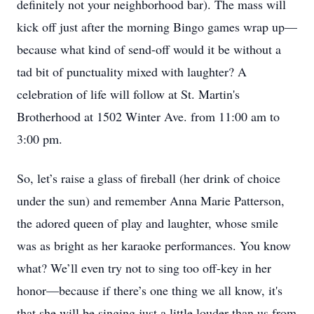
definitely not your neighborhood bar). The mass will
kick off just after the morning Bingo games wrap up—
because what kind of send-off would it be without a
tad bit of punctuality mixed with laughter? A
celebration of life will follow at St. Martin's
Brotherhood at 1502 Winter Ave. from 11:00 am to
3:00 pm.
So, let’s raise a glass of fireball (her drink of choice
under the sun) and remember Anna Marie Patterson,
the adored queen of play and laughter, whose smile
was as bright as her karaoke performances. You know
what? We’ll even try not to sing too off-key in her
honor—because if there’s one thing we all know, it's
that she will be singing just a little louder than us from