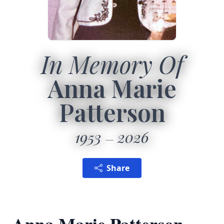
In Memory Of
Anna Marie
Patterson
1953
2026
Share