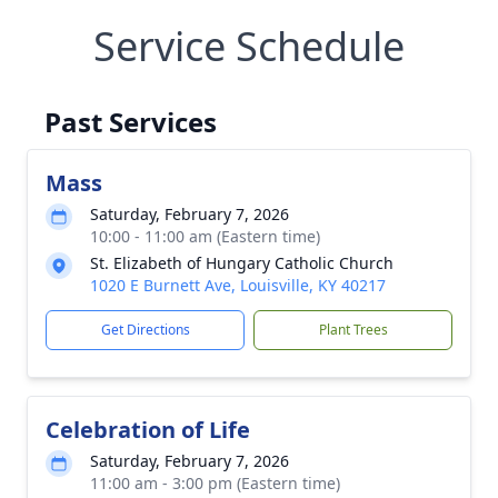
Service Schedule
Past Services
Mass
Saturday, February 7, 2026
10:00 - 11:00 am (Eastern time)
St. Elizabeth of Hungary Catholic Church
1020 E Burnett Ave, Louisville, KY 40217
Get Directions
Plant Trees
Celebration of Life
Saturday, February 7, 2026
11:00 am - 3:00 pm (Eastern time)