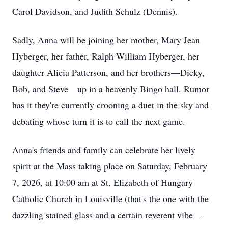
Carol Davidson, and Judith Schulz (Dennis).
Sadly, Anna will be joining her mother, Mary Jean
Hyberger, her father, Ralph William Hyberger, her
daughter Alicia Patterson, and her brothers—Dicky,
Bob, and Steve—up in a heavenly Bingo hall. Rumor
has it they're currently crooning a duet in the sky and
debating whose turn it is to call the next game.
Anna's friends and family can celebrate her lively
spirit at the Mass taking place on Saturday, February
7, 2026, at 10:00 am at St. Elizabeth of Hungary
Catholic Church in Louisville (that's the one with the
dazzling stained glass and a certain reverent vibe—