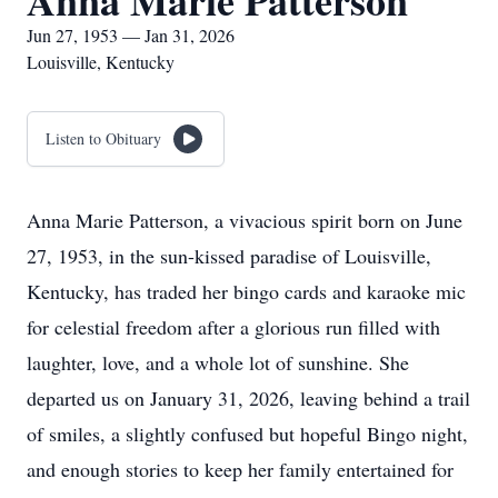
Anna Marie Patterson
Jun 27, 1953 — Jan 31, 2026
Louisville, Kentucky
Listen to Obituary
Anna Marie Patterson, a vivacious spirit born on June
27, 1953, in the sun-kissed paradise of Louisville,
Kentucky, has traded her bingo cards and karaoke mic
for celestial freedom after a glorious run filled with
laughter, love, and a whole lot of sunshine. She
departed us on January 31, 2026, leaving behind a trail
of smiles, a slightly confused but hopeful Bingo night,
and enough stories to keep her family entertained for