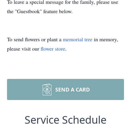
To leave a special message for the family, please use
the "Guestbook" feature below.
To send flowers or plant a
memorial tree
in memory,
please visit our
flower store
.
SEND A CARD
Service Schedule