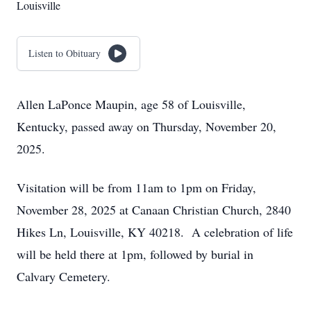
Louisville
Listen to Obituary
Allen LaPonce Maupin, age 58 of Louisville,
Kentucky, passed away on Thursday, November 20,
2025.
Visitation will be from 11am to 1pm on Friday,
November 28, 2025 at Canaan Christian Church, 2840
Hikes Ln, Louisville, KY 40218. A celebration of life
will be held there at 1pm, followed by burial in
Calvary Cemetery.