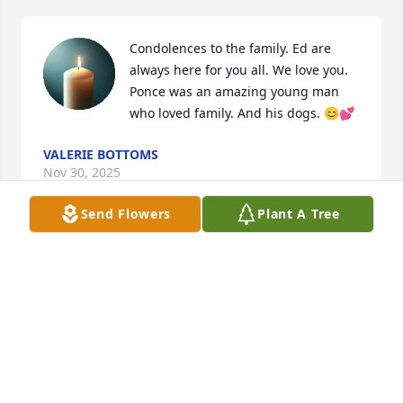
Condolences to the family. Ed are 
always here for you all. We love you. 
Ponce was an amazing young man 
who loved family. And his dogs. 😊💕
VALERIE BOTTOMS
Nov 30, 2025
Send Flowers
Plant A Tree
Praying for family and friends
DARRELL D TAYLOR
Nov 29, 2025