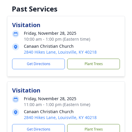
Past Services
Visitation
Friday, November 28, 2025
10:00 am - 1:00 pm (Eastern time)
Canaan Christian Church
2840 Hikes Lane, Louisville, KY 40218
Get Directions
Plant Trees
Visitation
Friday, November 28, 2025
11:00 am - 1:00 pm (Eastern time)
Canaan Christian Church
2840 Hikes Lane, Louisville, KY 40218
Get Directions
Plant Trees