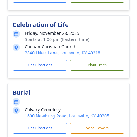
Celebration of Life
Friday, November 28, 2025
Starts at 1:00 pm (Eastern time)
Canaan Christian Church
2840 Hikes Lane, Louisville, KY 40218
Get Directions
Plant Trees
Burial
Calvary Cemetery
1600 Newburg Road, Louisville, KY 40205
Get Directions
Send Flowers