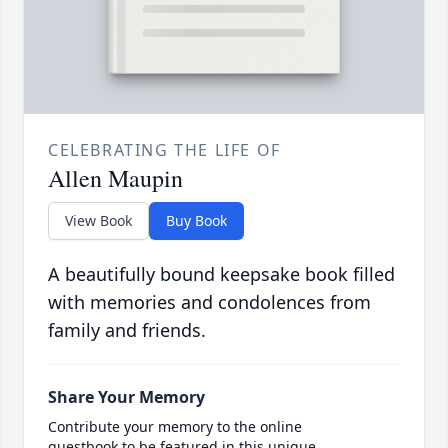
CELEBRATING THE LIFE OF
Allen Maupin
View Book
Buy Book
A beautifully bound keepsake book filled
with memories and condolences from
family and friends.
Share Your Memory
Contribute your memory to the online
guestbook to be featured in this unique