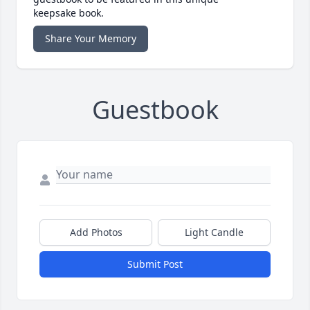
keepsake book.
Share Your Memory
Guestbook
Add Photos
Light Candle
Submit Post