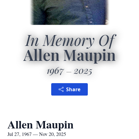
In Memory Of
Allen Maupin
1967
2025
Share
Allen Maupin
Jul 27, 1967 — Nov 20, 2025